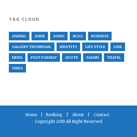
TAG CLOUD
ANIMAL
ASIDE
AUDIO
BLOG
BUSINESS
GALLERY THUMBNAIL
IDENTITY
LIFE STYLE
LINK
NEWS
POST FORMAT
QUOTE
SAFARI
TRAVEL
VIDEO
Home
|
Booking
|
About
|
Contact
Copyright 2019 All Right Reserved