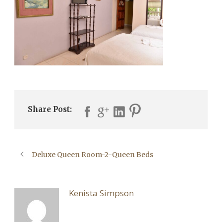
Share Post:
Deluxe Queen Room-2-Queen Beds
ABOUT POST AUTHOR
Kenista Simpson