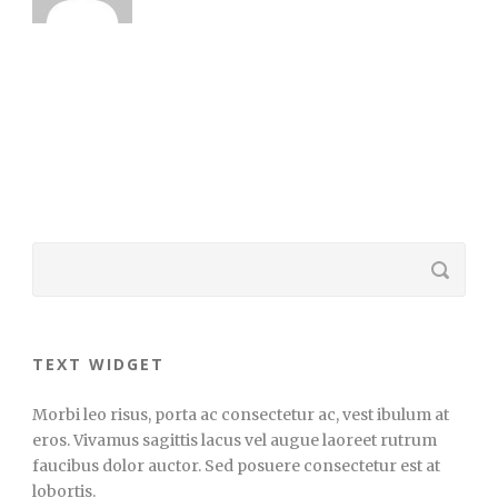
TEXT WIDGET
Morbi leo risus, porta ac consectetur ac, vest ibulum at
eros. Vivamus sagittis lacus vel augue laoreet rutrum
faucibus dolor auctor. Sed posuere consectetur est at
lobortis.