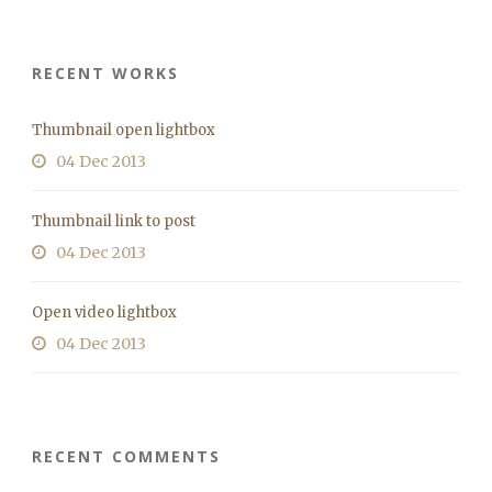
RECENT WORKS
Thumbnail open lightbox
04 Dec 2013
Thumbnail link to post
04 Dec 2013
Open video lightbox
04 Dec 2013
RECENT COMMENTS