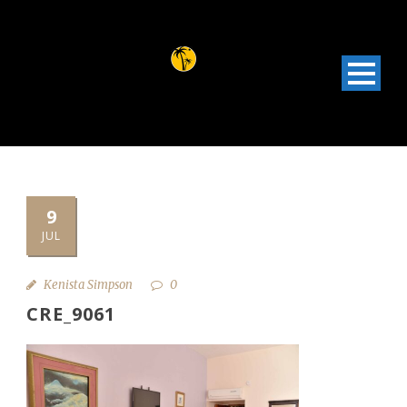
9
JUL
Kenista Simpson
0
CRE_9061