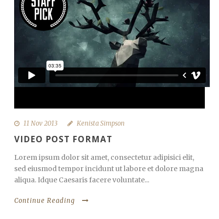
11 Nov 2013
Kenista Simpson
VIDEO POST FORMAT
Lorem ipsum dolor sit amet, consectetur adipisici elit,
sed eiusmod tempor incidunt ut labore et dolore magna
aliqua. Idque Caesaris facere voluntate...
Continue Reading