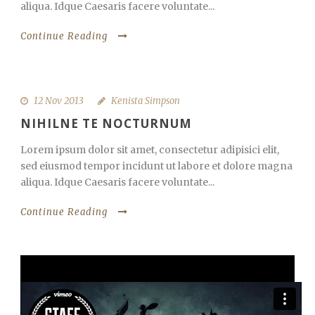
aliqua. Idque Caesaris facere voluntate...
Continue Reading
12 Nov 2013
Kenista Simpson
NIHILNE TE NOCTURNUM
Lorem ipsum dolor sit amet, consectetur adipisici elit,
sed eiusmod tempor incidunt ut labore et dolore magna
aliqua. Idque Caesaris facere voluntate...
Continue Reading