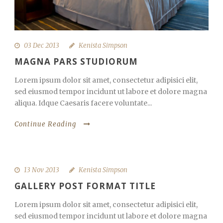
03 Dec 2013
Kenista Simpson
MAGNA PARS STUDIORUM
Lorem ipsum dolor sit amet, consectetur adipisici elit,
sed eiusmod tempor incidunt ut labore et dolore magna
aliqua. Idque Caesaris facere voluntate...
Continue Reading
13 Nov 2013
Kenista Simpson
GALLERY POST FORMAT TITLE
Lorem ipsum dolor sit amet, consectetur adipisici elit,
sed eiusmod tempor incidunt ut labore et dolore magna