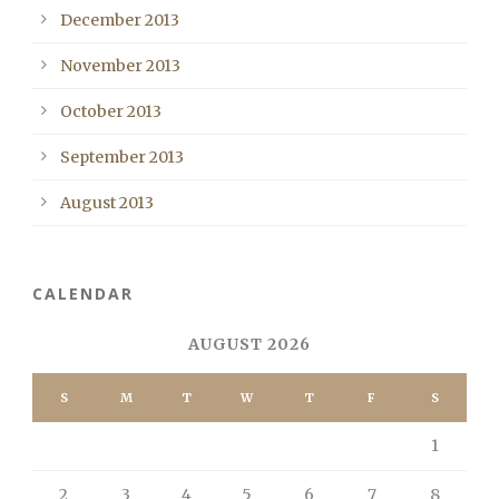
December 2013
November 2013
October 2013
September 2013
August 2013
CALENDAR
AUGUST 2026
S
M
T
W
T
F
S
1
2
3
4
5
6
7
8