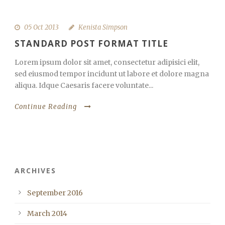
05 Oct 2013
Kenista Simpson
STANDARD POST FORMAT TITLE
Lorem ipsum dolor sit amet, consectetur adipisici elit,
sed eiusmod tempor incidunt ut labore et dolore magna
aliqua. Idque Caesaris facere voluntate...
Continue Reading
ARCHIVES
September 2016
March 2014