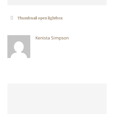
Thumbnail open lightbox
ABOUT POST AUTHOR
Kenista Simpson
LEAVE A REPLY