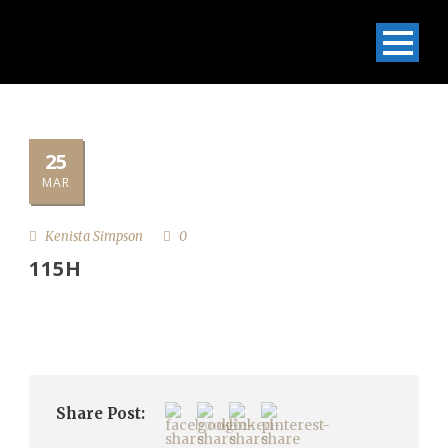
25
MAR
Kenista Simpson
0
115H
Share Post: