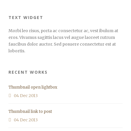
TEXT WIDGET
Morbi leo risus, porta ac consectetur ac, vest ibulum at
eros. Vivamus sagittis lacus vel augue laoreet rutrum
faucibus dolor auctor. Sed posuere consectetur est at
lobortis.
RECENT WORKS
Thumbnail open lightbox
04 Dec 2013
Thumbnail link to post
04 Dec 2013