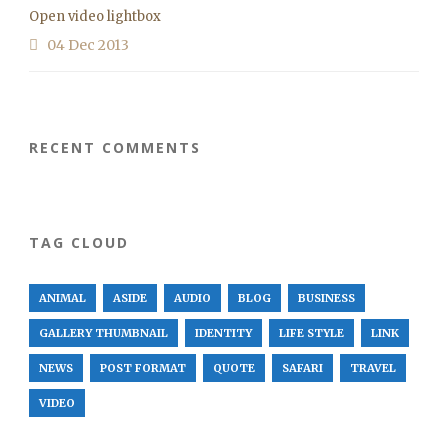
Open video lightbox
04 Dec 2013
RECENT COMMENTS
TAG CLOUD
ANIMAL
ASIDE
AUDIO
BLOG
BUSINESS
GALLERY THUMBNAIL
IDENTITY
LIFE STYLE
LINK
NEWS
POST FORMAT
QUOTE
SAFARI
TRAVEL
VIDEO