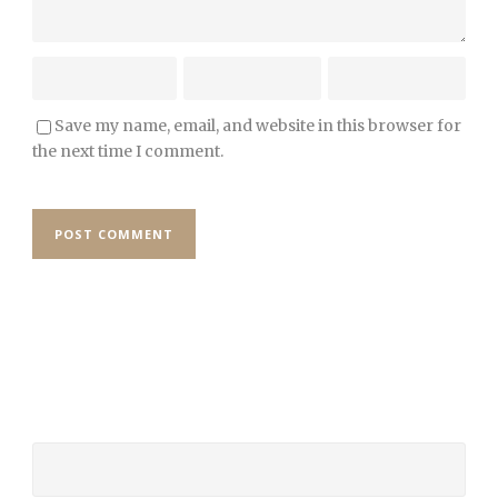
Save my name, email, and website in this browser for
the next time I comment.