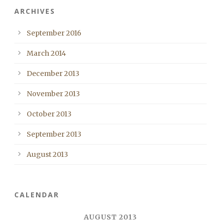
ARCHIVES
September 2016
March 2014
December 2013
November 2013
October 2013
September 2013
August 2013
CALENDAR
AUGUST 2013