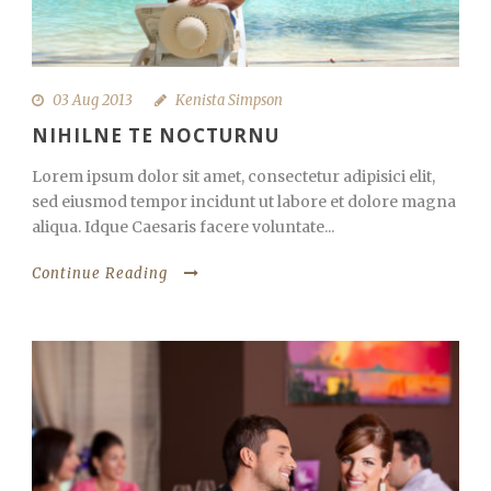
03 Aug 2013
Kenista Simpson
NIHILNE TE NOCTURNU
Lorem ipsum dolor sit amet, consectetur adipisici elit,
sed eiusmod tempor incidunt ut labore et dolore magna
aliqua. Idque Caesaris facere voluntate...
Continue Reading