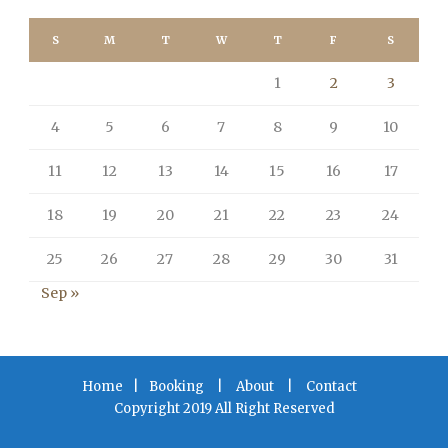
S
M
T
W
T
F
S
1
2
3
4
5
6
7
8
9
10
11
12
13
14
15
16
17
18
19
20
21
22
23
24
25
26
27
28
29
30
31
Sep »
Home
|
Booking
|
About
|
Contact
Copyright 2019 All Right Reserved