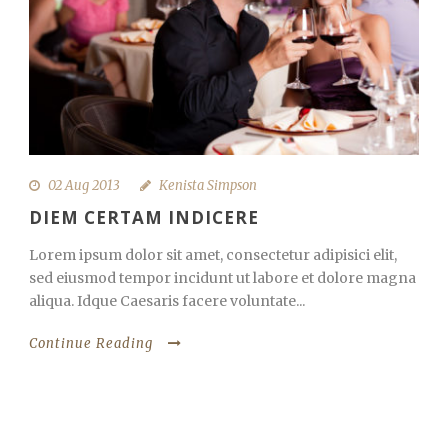
02 Aug 2013
Kenista Simpson
DIEM CERTAM INDICERE
Lorem ipsum dolor sit amet, consectetur adipisici elit,
sed eiusmod tempor incidunt ut labore et dolore magna
aliqua. Idque Caesaris facere voluntate...
Continue Reading