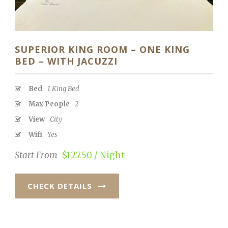
SUPERIOR KING ROOM – ONE KING
BED – WITH JACUZZI
Bed
1 King Bed
Max People
2
View
City
Wifi
Yes
Start From
$127.50 / Night
CHECK DETAILS