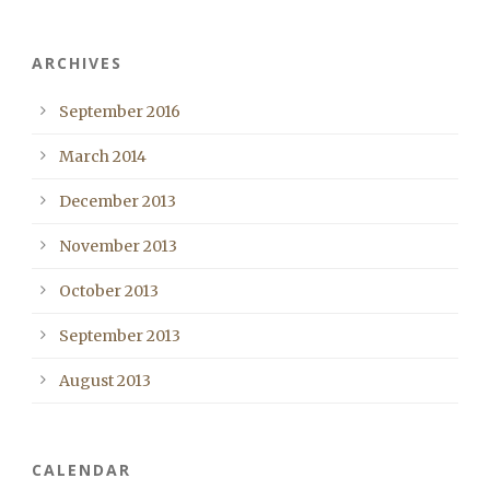
ARCHIVES
September 2016
March 2014
December 2013
November 2013
October 2013
September 2013
August 2013
CALENDAR