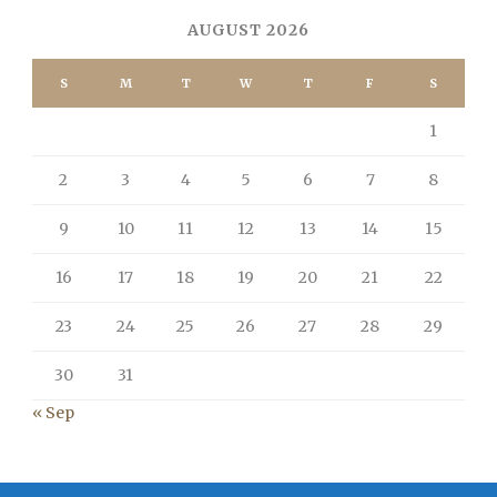
AUGUST 2026
S
M
T
W
T
F
S
1
2
3
4
5
6
7
8
9
10
11
12
13
14
15
16
17
18
19
20
21
22
23
24
25
26
27
28
29
30
31
« Sep