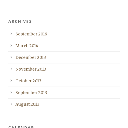
ARCHIVES
September 2016
March 2014
December 2013
November 2013
October 2013
September 2013
August 2013
CALENDAR