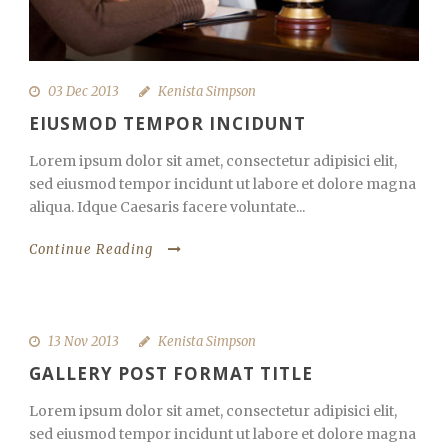
03 Dec 2013
Kenista Simpson
EIUSMOD TEMPOR INCIDUNT
Lorem ipsum dolor sit amet, consectetur adipisici elit,
sed eiusmod tempor incidunt ut labore et dolore magna
aliqua. Idque Caesaris facere voluntate...
Continue Reading
13 Nov 2013
Kenista Simpson
GALLERY POST FORMAT TITLE
Lorem ipsum dolor sit amet, consectetur adipisici elit,
sed eiusmod tempor incidunt ut labore et dolore magna