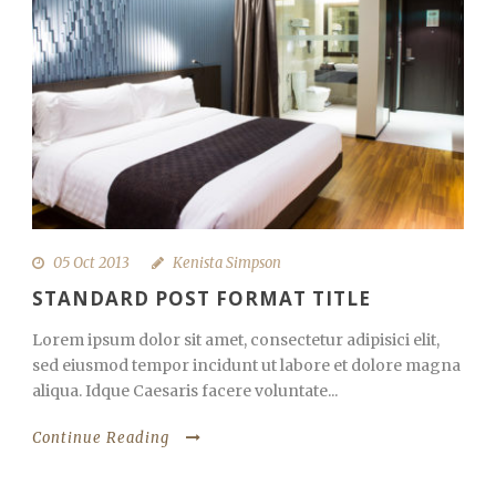
05 Oct 2013
Kenista Simpson
STANDARD POST FORMAT TITLE
Lorem ipsum dolor sit amet, consectetur adipisici elit,
sed eiusmod tempor incidunt ut labore et dolore magna
aliqua. Idque Caesaris facere voluntate...
Continue Reading