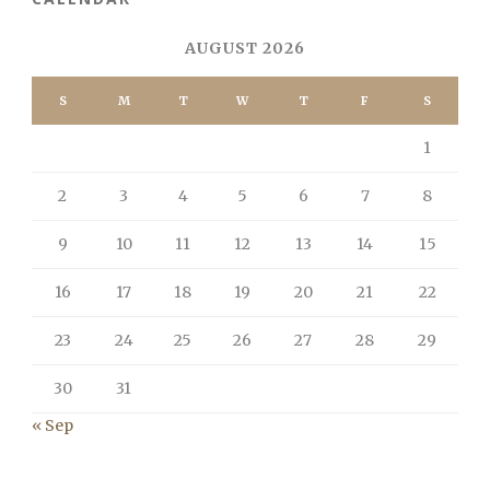
AUGUST 2026
S
M
T
W
T
F
S
1
2
3
4
5
6
7
8
9
10
11
12
13
14
15
16
17
18
19
20
21
22
23
24
25
26
27
28
29
30
31
« Sep