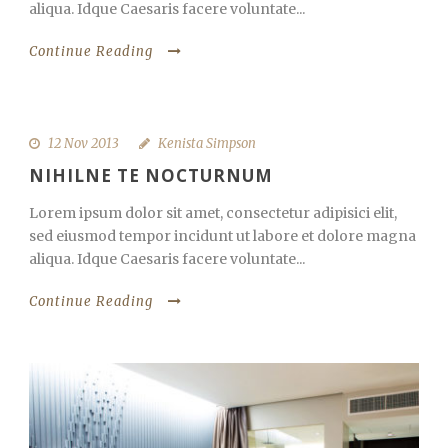
aliqua. Idque Caesaris facere voluntate...
Continue Reading
12 Nov 2013
Kenista Simpson
NIHILNE TE NOCTURNUM
Lorem ipsum dolor sit amet, consectetur adipisici elit,
sed eiusmod tempor incidunt ut labore et dolore magna
aliqua. Idque Caesaris facere voluntate...
Continue Reading