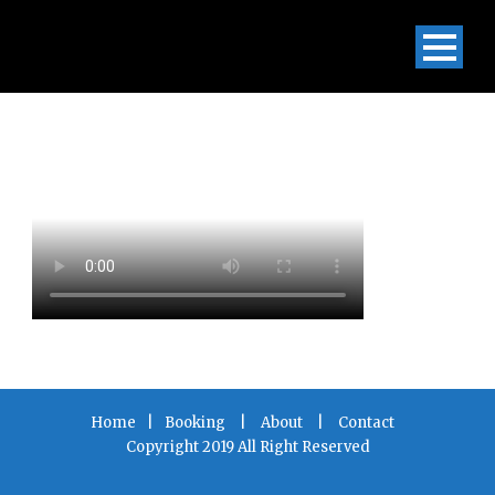
Home
|
Booking
|
About
|
Contact
Copyright 2019 All Right Reserved