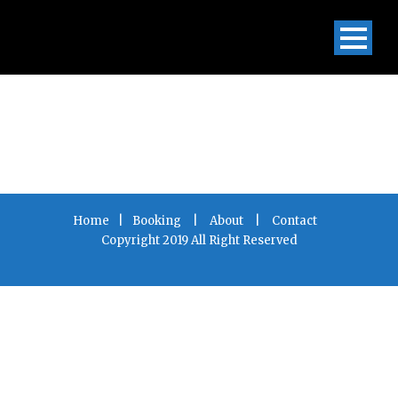
Home
|
Booking
|
About
|
Contact
Copyright 2019 All Right Reserved