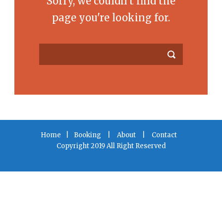
Sorry, we couldn't find the
page you're looking for.
Home
|
Booking
|
About
|
Contact
Copyright 2019 All Right Reserved